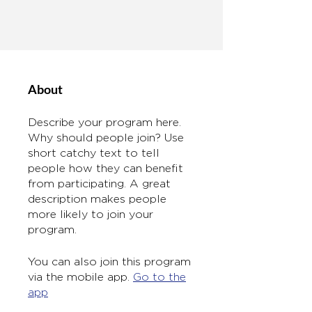
About
Describe your program here.
Why should people join? Use
short catchy text to tell
people how they can benefit
from participating. A great
description makes people
more likely to join your
program.
You can also join this program
via the mobile app.
Go to the
app