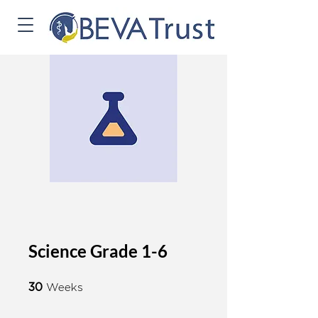
Science Grade 1-6
30 Weeks
30
Weeks