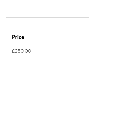
Price
£250.00
Share