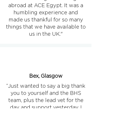
abroad at ACE Egypt. It was a
humbling experience and
made us thankful for so many
things that we have available to
us in the UK."​
Bex, Glasgow
“Just wanted to say a big thank
you to yourself and the BHS
team, plus the lead vet for the
day and support yesterday. I
was very grateful to be able to
do a standing castrate on one