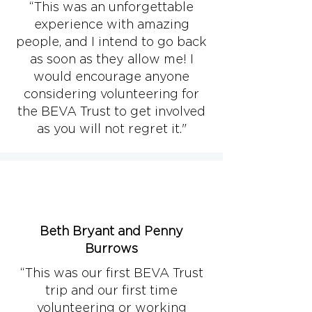
“This was an unforgettable
experience with amazing
people, and I intend to go back
as soon as they allow me! I
would encourage anyone
considering volunteering for
the BEVA Trust to get involved
as you will not regret it."
Beth Bryant and Penny
Burrows
“This was our first BEVA Trust
trip and our first time
volunteering or working