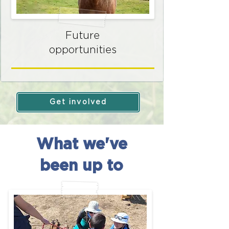
Future
opportunities
Get involved
What we've
been up to