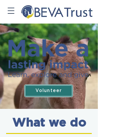
Volunteer
What we do