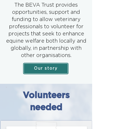
The BEVA Trust provides
opportunities, support and
funding to allow veterinary
professionals to volunteer for
projects that seek to enhance
equine welfare both locally and
globally, in partnership with
other organisations.
Our story
Volunteers
needed