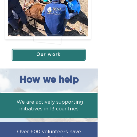
Our work
How we help
We are actively supporting
initiatives in 13 countries
Over 600 volunteers have