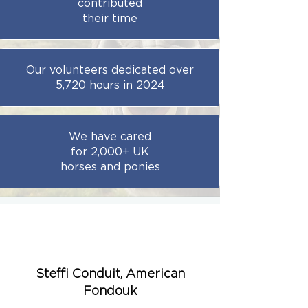
contributed
their time
Our volunteers dedicated over
5,720 hours
in 2024
We have cared
for 2,000+ UK
horses and ponies
Steffi Conduit, American
Fondouk