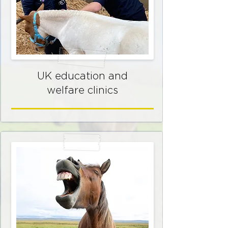
UK education and
welfare clinics