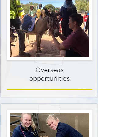
Overseas
opportunities