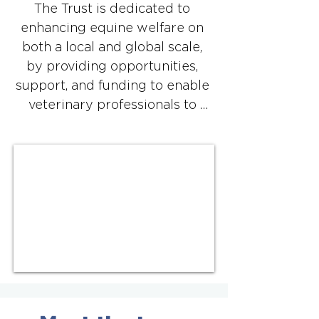
The Trust is dedicated to 
enhancing equine welfare on 
both a local and global scale, 
by providing opportunities, 
support, and funding to enable 
veterinary professionals to 
volunteer for projects that 
promote better equine health 
and welfare, often in 
collaboration with other 
organisations.

All projects supported by the 
BEVA Trust must meet the 
following criteria:

​1. Address an existing need for 
veterinary assistance in welfare 