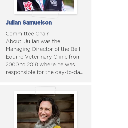
Julian Samuelson
Committee Chair

About: Julian was the 
Managing Director of the Bell 
Equine Veterinary Clinic from 
2000 to 2018 where he was 
responsible for the day-to-day 
management of the practice 
with an emphasis on the 
management of human, 
financial and physical 
resources. In addition, he also 
oversaw the governance of the 
practice as well as developing 