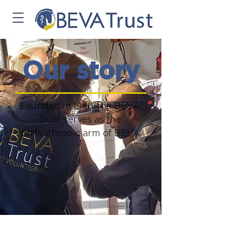
Our story
Founded in 1966, the BEVA 
Trust serves as the 
philanthropic arm of BEVA.