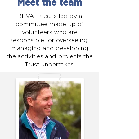
Meet the team
organisations, delivering a 
significant, positive impact on 
BEVA Trust is led by a
horse welfare, whether directly 
committee made up of
volunteers who are
or indirectly.

responsible for overseeing,
2. Attract sufficient interest 
managing and developing
from veterinary volunteers.

the activities and projects the
3. Ensure the safety of all 
Trust undertakes.
participants.

4. Offer the potential to foster 
positive public relations for all 
stakeholders involved.

5. Be cost-effective, providing a 
strong return on financial, 
administrative, and volunteer 
investments.