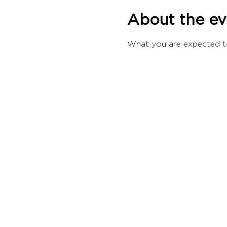
About the ev
What you are expected t