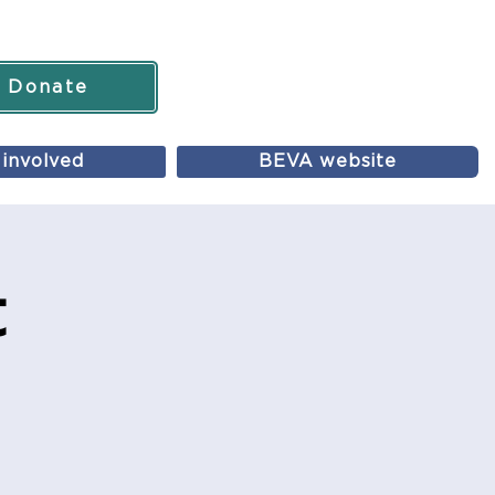
Donate
 involved
BEVA website
t