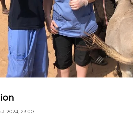
ion
Oct 2024, 23:00