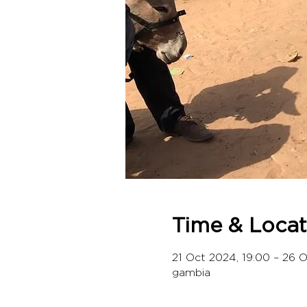
Time & Locat
21 Oct 2024, 19:00 – 26 
gambia