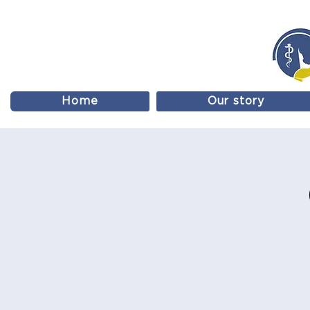
Home
Our story