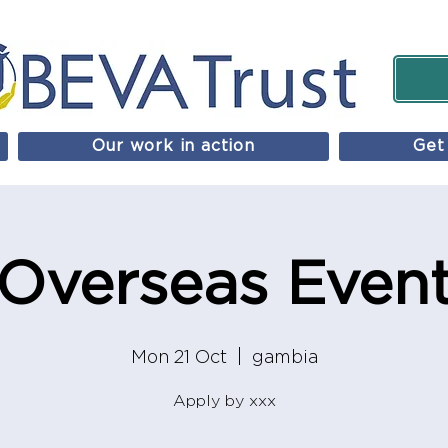
Our work in action
Get
Overseas Even
Mon 21 Oct
  |  
gambia
Apply by xxx