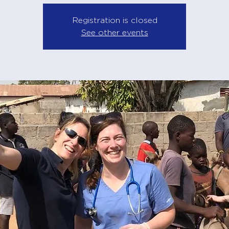
Registration is closed
See other events