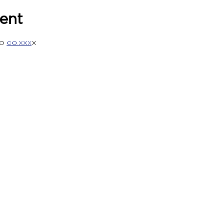
ent
o 
do.xxx
x