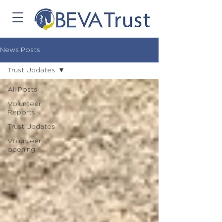
News Posts
Trust Updates
All Posts
Volunteer
Reports
Trust Updates
Volunteer
opening