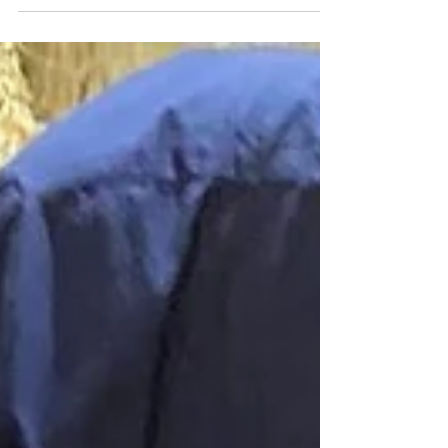
travelled to Lesotho to support
World House Welfare and annual
Semonkong outreach...