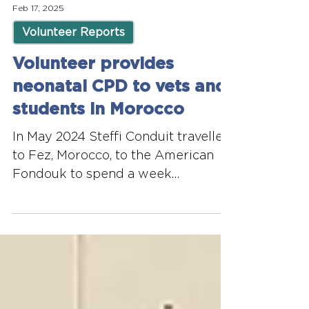
Feb 17, 2025
Volunteer Reports
Volunteer provides
neonatal CPD to vets and
students in Morocco
In May 2024 Steffi Conduit travelled
to Fez, Morocco, to the American
Fondouk to spend a week
volunteering and delivering CPD to
local...