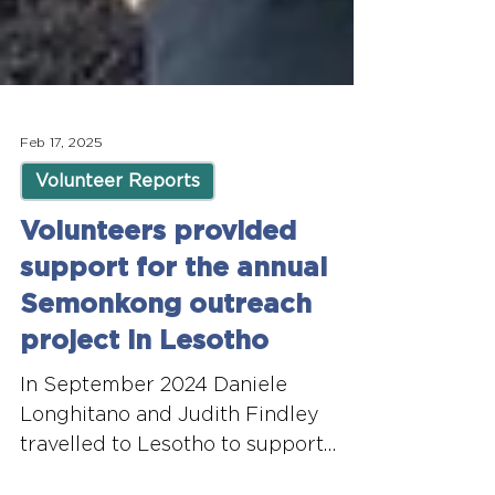
Feb 17, 2025
Volunteer Reports
Volunteers provided
support for the annual
Semonkong outreach
project in Lesotho
In September 2024 Daniele
Longhitano and Judith Findley