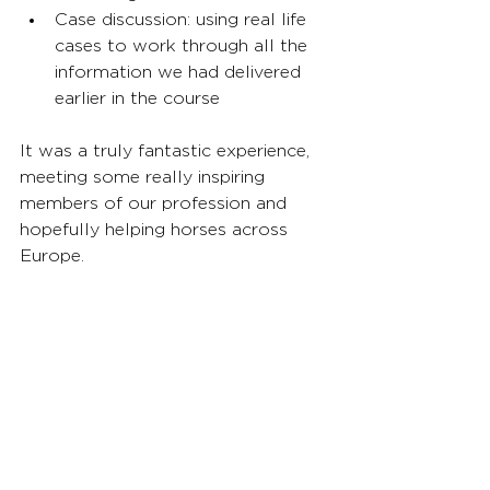
Case discussion: using real life 
cases to work through all the 
information we had delivered 
earlier in the course
It was a truly fantastic experience, 
meeting some really inspiring 
members of our profession and 
hopefully helping horses across 
Europe.
The city of Tartu is a beautiful and 
friendly place, quite rightly 
celebrated as a capital of culture 
for 2024.
News and Reports
Volunteer Reports