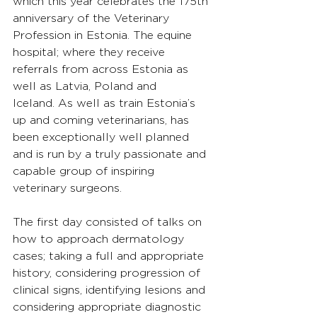
which this year celebrates the 175th 
anniversary of the Veterinary 
Profession in Estonia. The equine 
hospital; where they receive 
referrals from across Estonia as 
well as Latvia, Poland and 
Iceland. As well as train Estonia’s 
up and coming veterinarians, has 
been exceptionally well planned 
and is run by a truly passionate and 
capable group of inspiring 
veterinary surgeons.
The first day consisted of talks on 
how to approach dermatology 
cases; taking a full and appropriate 
history, considering progression of 
clinical signs, identifying lesions and 
considering appropriate diagnostic 