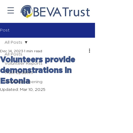
Post
All Posts
Dec 14, 2023
1 min read
All Posts
Volunteers provide
Volunteer Reports
demonstrations in
Trust Updates
Estonia
Volunteer opening
Updated:
Mar 10, 2025