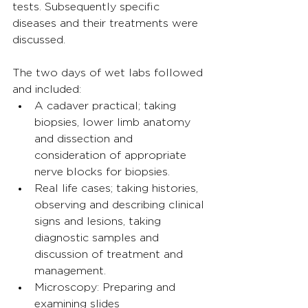
tests. Subsequently specific 
diseases and their treatments were 
discussed.
The two days of wet labs followed 
and included:
A cadaver practical; taking 
biopsies, lower limb anatomy 
and dissection and 
consideration of appropriate 
nerve blocks for biopsies.
Real life cases; taking histories, 
observing and describing clinical 
signs and lesions, taking 
diagnostic samples and 
discussion of treatment and 
management.
Microscopy: Preparing and 
examining slides