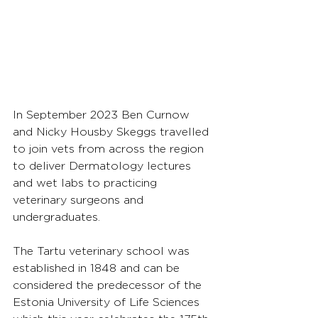
In September 2023 Ben Curnow 
and Nicky Housby Skeggs travelled 
to join vets from across the region 
to deliver Dermatology lectures 
and wet labs to practicing 
veterinary surgeons and 
undergraduates.
The Tartu veterinary school was 
established in 1848 and can be 
considered the predecessor of the 
Estonia University of Life Sciences 